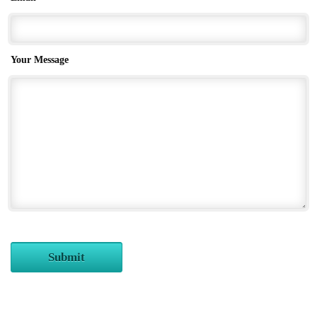
Your Message