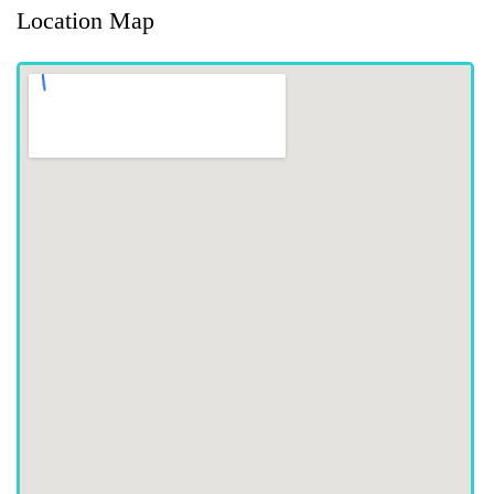
Location Map