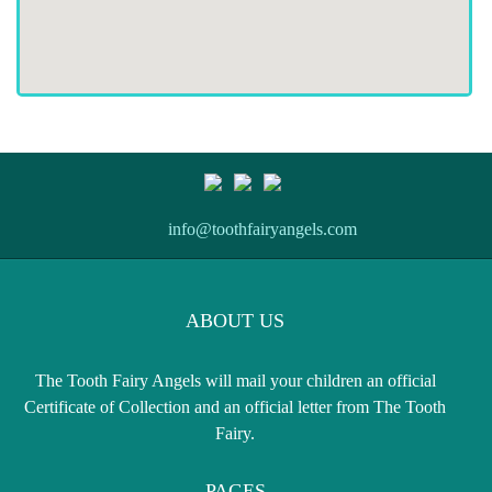
info@toothfairyangels.com
ABOUT US
The Tooth Fairy Angels will mail your children an official
Certificate of Collection and an official letter from The Tooth
Fairy.
PAGES